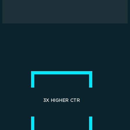
3X HIGHER CTR