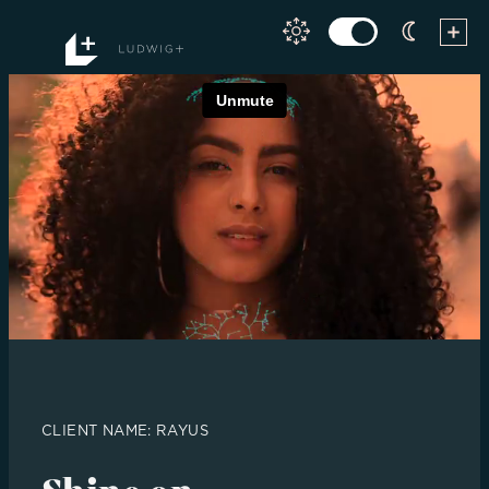
Skip
to
content
CLIENT NAME: RAYUS