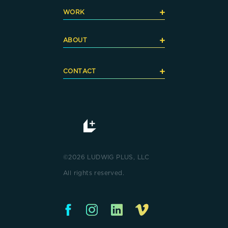
+
WORK
+
ABOUT
+
CONTACT
©2026 LUDWIG PLUS, LLC
All rights reserved.