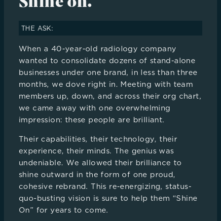
Shine on.
THE ASK:
When a 40-year-old radiology company
wanted to consolidate dozens of stand-alone
businesses under one brand, in less than three
months, we dove right in. Meeting with team
members up, down, and across their org chart,
we came away with one overwhelming
impression: these people are brilliant.
Their capabilities, their technology, their
experience, their minds. The genius was
undeniable. We allowed their brilliance to
shine outward in the form of one proud,
cohesive rebrand. This re-energizing, status-
quo-busting vision is sure to help them “Shine
On” for years to come.