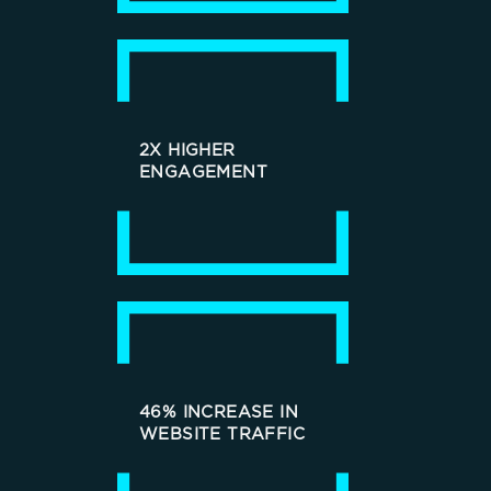
2X HIGHER
ENGAGEMENT
46% INCREASE IN
WEBSITE TRAFFIC