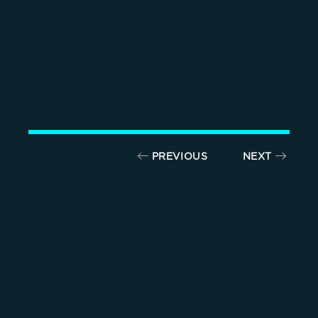
PREVIOUS
NEXT