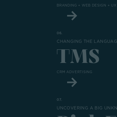
BRANDING + WEB DESIGN + UX
06.
CHANGING THE LANGUAGE
TMS
CRM ADVERTISING
07.
UNCOVERING A BIG UNK