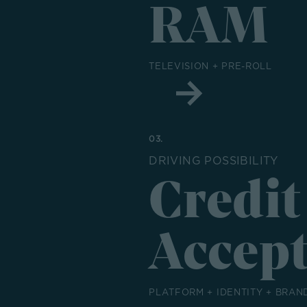
RAM
TELEVISION + PRE-ROLL
03.
DRIVING POSSIBILITY
Credit
Accep
PLATFORM + IDENTITY + BRAN