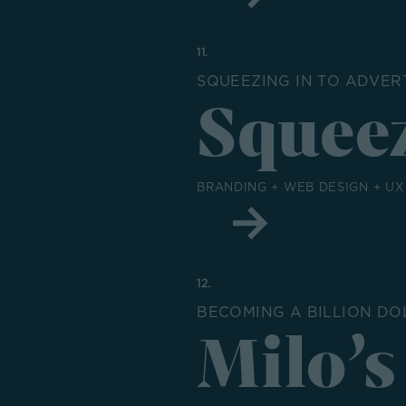
11.
SQUEEZING IN TO ADVER
Squeez
BRANDING + WEB DESIGN + UX
12.
BECOMING A BILLION D
Milo’s