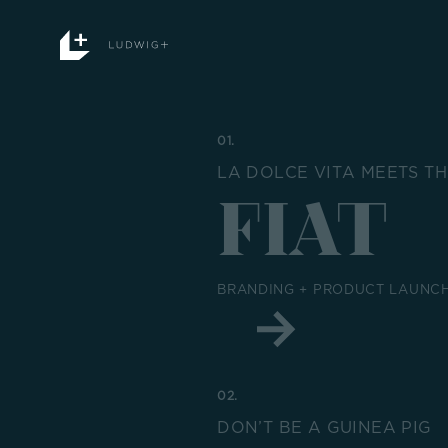
Skip
to
content
01.
LA DOLCE VITA MEETS T
FIAT
BRANDING + PRODUCT LAUNCH
02.
DON’T BE A GUINEA PIG