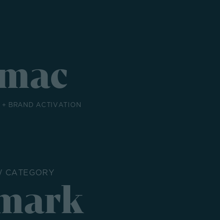
mac
+ BRAND ACTIVATION
W CATEGORY
mark