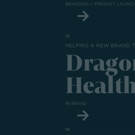
BRANDING + PRODUCT LAUNCH
13.
HELPING A NEW BRAND T
Drago
Healt
REBRAND
14.