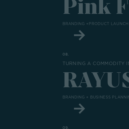
Pink 
BRANDING +PRODUCT LAUNCH 
08.
TURNING A COMMODITY I
RAYU
BRANDING + BUSINESS PLANNI
09.