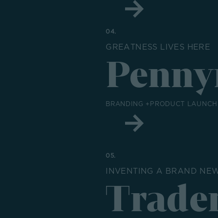
04.
GREATNESS LIVES HERE
Penny
BRANDING +PRODUCT LAUNCH 
05.
INVENTING A BRAND NE
Trade