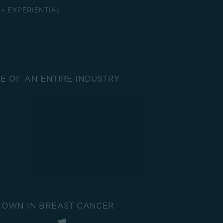
 + EXPERIENTIAL
 OF AN ENTIRE INDUSTRY
NOWN IN BREAST CANCER