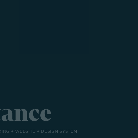
tance
DING + WEBSITE + DESIGN SYSTEM