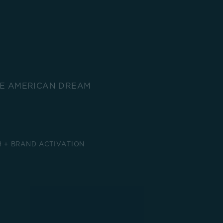
HE AMERICAN DREAM
 + BRAND ACTIVATION