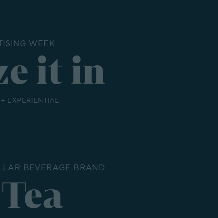
TISING WEEK
e it in
 + EXPERIENTIAL
OLLAR BEVERAGE BRAND
 Tea