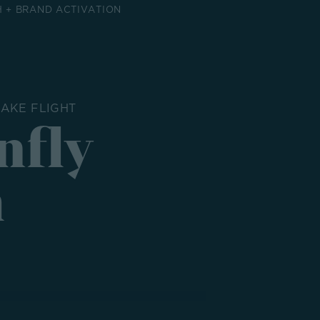
 + BRAND ACTIVATION
AKE FLIGHT
nfly
h