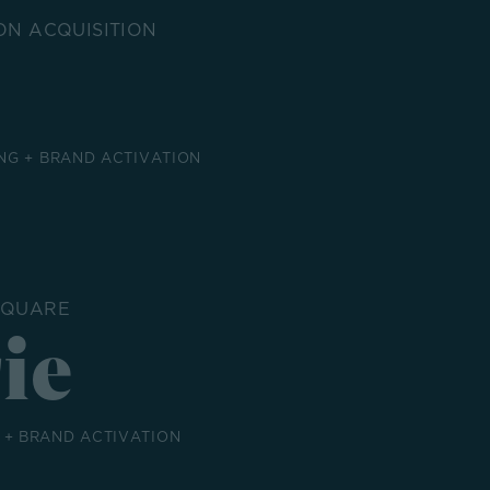
ON ACQUISITION
NG + BRAND ACTIVATION
SQUARE
ie
+ BRAND ACTIVATION