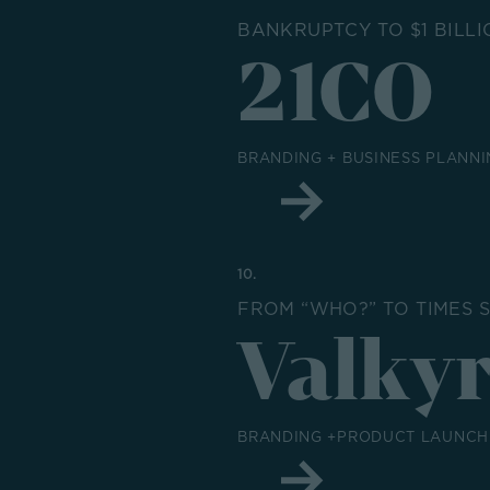
BANKRUPTCY TO $1 BILLI
21CO
BRANDING + BUSINESS PLANNI
10.
FROM “WHO?” TO TIMES 
Valkyr
BRANDING +PRODUCT LAUNCH 