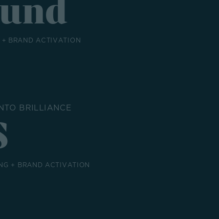
Fund
+ BRAND ACTIVATION
NTO BRILLIANCE
S
NG + BRAND ACTIVATION