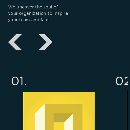
We uncover the soul of
your organization to inspire
your team and fans.
01.
02