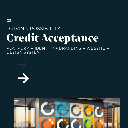
03.
DRIVING POSSIBILITY
Credit Acceptance
PLATFORM + IDENTITY + BRANDING + WEBSITE +
DESIGN SYSTEM