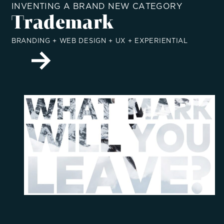
INVENTING A BRAND NEW CATEGORY
Trademark
BRANDING + WEB DESIGN + UX + EXPERIENTIAL