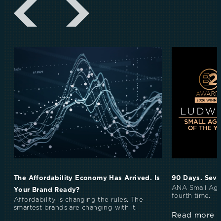
The Affordability Economy Has Arrived. Is
90 Days. Seve
ANA Small Age
Your Brand Ready?
fourth time.
Affordability is changing the rules. The
smartest brands are changing with it.
Read more