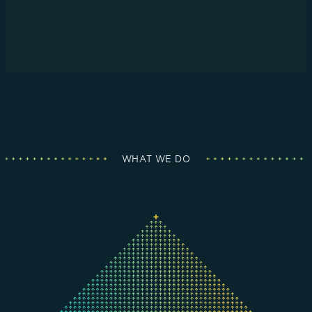
WHAT WE DO