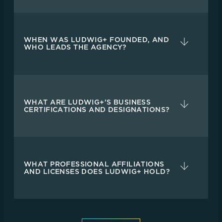
WHEN WAS LUDWIG+ FOUNDED, AND
WHO LEADS THE AGENCY?
WHAT ARE LUDWIG+'S BUSINESS
CERTIFICATIONS AND DESIGNATIONS?
WHAT PROFESSIONAL AFFILIATIONS
AND LICENSES DOES LUDWIG+ HOLD?