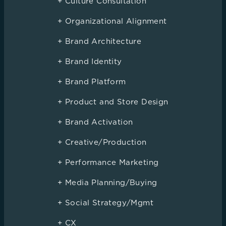
+ Culture Consultation
+ Organizational Alignment
+ Brand Architecture
+ Brand Identity
+ Brand Platform
+ Product and Store Design
+ Brand Activation
+ Creative/Production
+ Performance Marketing
+ Media Planning/Buying
+ Social Strategy/Mgmt
+ CX