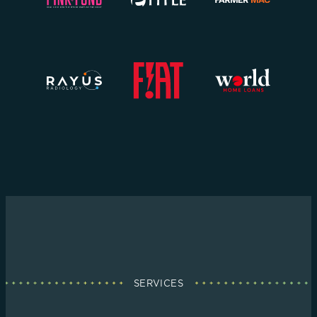
SERVICES