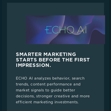
SMARTER MARKETING
STARTS BEFORE THE FIRST
IMPRESSION.
ECHO AI analyzes behavior, search
trends, content performance and
market signals to guide better
decisions, stronger creative and more
efficient marketing investments.