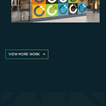
VIEW MORE WORK