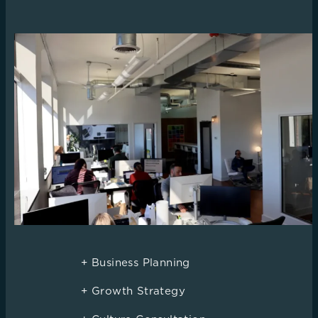
+ Business Planning
+ Growth Strategy