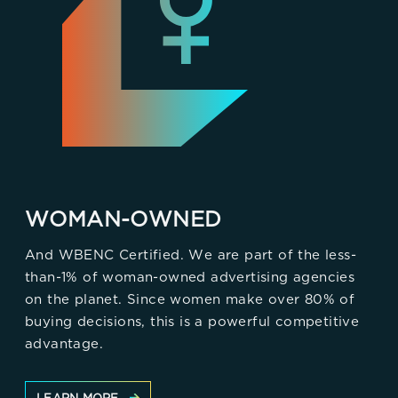
WOMAN-OWNED
And WBENC Certified. We are part of the less-
than-1% of woman-owned advertising agencies
on the planet. Since women make over 80% of
buying decisions, this is a powerful competitive
advantage.