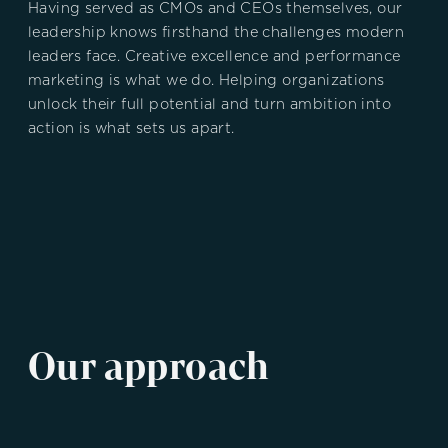
Having served as CMOs and CEOs themselves, our
leadership knows firsthand the challenges modern
leaders face. Creative excellence and performance
marketing is what we do.
Helping organizations
unlock their full potential and turn ambition into
action is what sets us apart.
Our approach