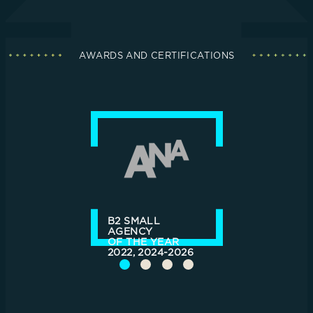
AWARDS AND CERTIFICATIONS
B2 SMALL
AGENCY
OF THE YEAR
2022, 2024-2026