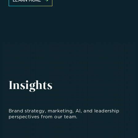
LEARN MORE
Insights
Brand strategy, marketing, AI, and leadership
perspectives from our team.