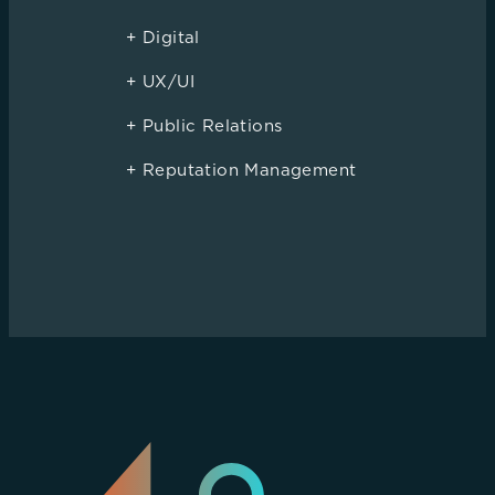
+ Digital
+ UX/UI
+ Public Relations
+ Reputation Management