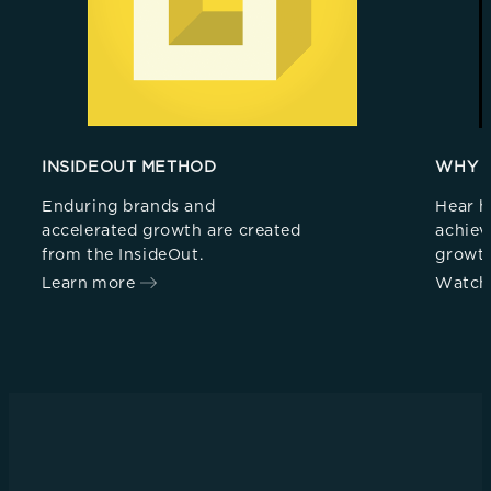
INSIDEOUT METHOD
WHY 
Enduring brands and
Hear h
accelerated growth are created
achiev
from the InsideOut.
growt
Learn more
Watch 