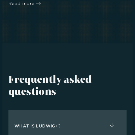
Read more
Frequently asked
questions
WHAT IS LUDWIG+?