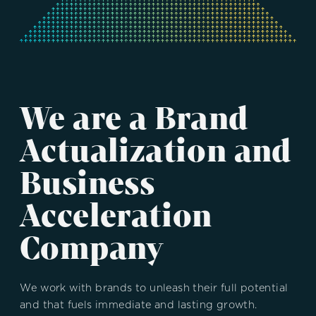
We are a Brand
Actualization and
Business
Acceleration
Company
We work with brands to unleash their full potential
and that fuels immediate and lasting growth.