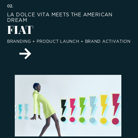
02.
LA DOLCE VITA MEETS THE AMERICAN
DREAM
FIAT
BRANDING + PRODUCT LAUNCH + BRAND ACTIVATION