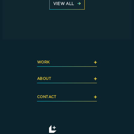
VIEW ALL
+
WORK
+
ABOUT
+
CONTACT