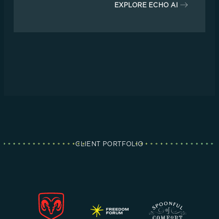
EXPLORE ECHO AI
CLIENT PORTFOLIO